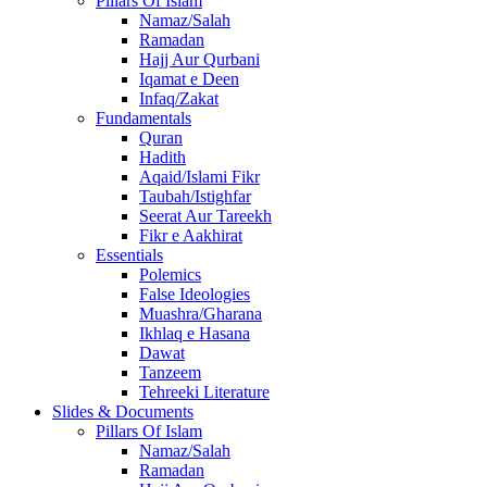
Pillars Of Islam
Namaz/Salah
Ramadan
Hajj Aur Qurbani
Iqamat e Deen
Infaq/Zakat
Fundamentals
Quran
Hadith
Aqaid/Islami Fikr
Taubah/Istighfar
Seerat Aur Tareekh
Fikr e Aakhirat
Essentials
Polemics
False Ideologies
Muashra/Gharana
Ikhlaq e Hasana
Dawat
Tanzeem
Tehreeki Literature
Slides & Documents
Pillars Of Islam
Namaz/Salah
Ramadan