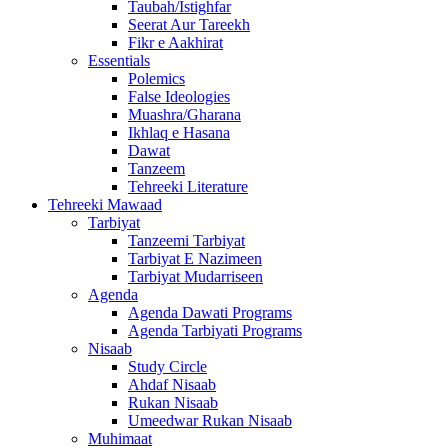
Taubah/Istighfar
Seerat Aur Tareekh
Fikr e Aakhirat
Essentials
Polemics
False Ideologies
Muashra/Gharana
Ikhlaq e Hasana
Dawat
Tanzeem
Tehreeki Literature
Tehreeki Mawaad
Tarbiyat
Tanzeemi Tarbiyat
Tarbiyat E Nazimeen
Tarbiyat Mudarriseen
Agenda
Agenda Dawati Programs
Agenda Tarbiyati Programs
Nisaab
Study Circle
Ahdaf Nisaab
Rukan Nisaab
Umeedwar Rukan Nisaab
Muhimaat