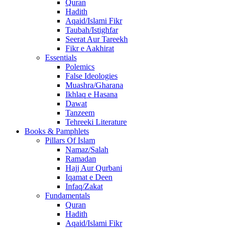
Quran
Hadith
Aqaid/Islami Fikr
Taubah/Istighfar
Seerat Aur Tareekh
Fikr e Aakhirat
Essentials
Polemics
False Ideologies
Muashra/Gharana
Ikhlaq e Hasana
Dawat
Tanzeem
Tehreeki Literature
Books & Pamphlets
Pillars Of Islam
Namaz/Salah
Ramadan
Hajj Aur Qurbani
Iqamat e Deen
Infaq/Zakat
Fundamentals
Quran
Hadith
Aqaid/Islami Fikr