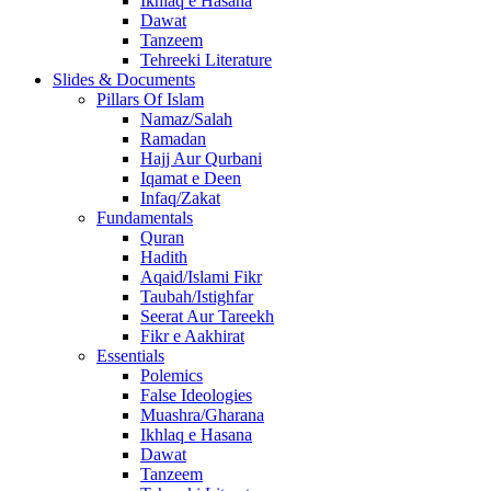
Ikhlaq e Hasana
Dawat
Tanzeem
Tehreeki Literature
Slides & Documents
Pillars Of Islam
Namaz/Salah
Ramadan
Hajj Aur Qurbani
Iqamat e Deen
Infaq/Zakat
Fundamentals
Quran
Hadith
Aqaid/Islami Fikr
Taubah/Istighfar
Seerat Aur Tareekh
Fikr e Aakhirat
Essentials
Polemics
False Ideologies
Muashra/Gharana
Ikhlaq e Hasana
Dawat
Tanzeem