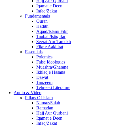
Hajj Aur Qurbani
Iqamat e Deen
Infaq/Zakat
Fundamentals
Quran
Hadith
Aqaid/Islami Fikr
Taubah/Istighfar
Seerat Aur Tareekh
Fikr e Aakhirat
Essentials
Polemics
False Ideologies
Muashra/Gharana
Ikhlaq e Hasana
Dawat
Tanzeem
Tehreeki Literature
Audio & Video
Pillars Of Islam
Namaz/Salah
Ramadan
Hajj Aur Qurbani
Iqamat e Deen
Infaq/Zakat