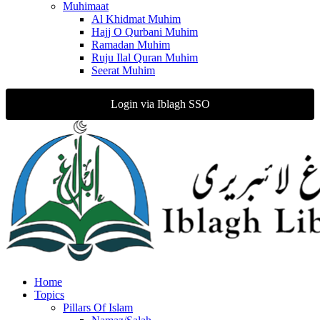
Muhimaat
Al Khidmat Muhim
Hajj O Qurbani Muhim
Ramadan Muhim
Ruju Ilal Quran Muhim
Seerat Muhim
Login via Iblagh SSO
Home
Topics
Pillars Of Islam