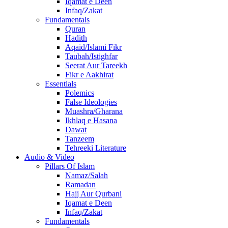
Iqamat e Deen
Infaq/Zakat
Fundamentals
Quran
Hadith
Aqaid/Islami Fikr
Taubah/Istighfar
Seerat Aur Tareekh
Fikr e Aakhirat
Essentials
Polemics
False Ideologies
Muashra/Gharana
Ikhlaq e Hasana
Dawat
Tanzeem
Tehreeki Literature
Audio & Video
Pillars Of Islam
Namaz/Salah
Ramadan
Hajj Aur Qurbani
Iqamat e Deen
Infaq/Zakat
Fundamentals