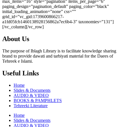
max_items=”16″ style=”pagination” items_per_page=”6″
paging_design=”pagination_default” paging_color=”black”
initial_loading_animation=”none” css=””
grid_id=”vc_gid:1739600866217-
a1fd05fcb1460138928156862a7ec6b4-3″ taxonomies=”131″]
[/vc_column][/vc_row]
About Us
The purpose of Iblagh Library is to facilitate knowledge sharing
brand to provide dawati and tarbiyati material for the Daees of
Tehreek e Islami.
Useful Links
Home
Slides & Documents
AUDIO & VIDEO
BOOKS & PAMPHLETS
Tehreeki Literature
Home
Slides & Documents
AUDIO & VIDEO