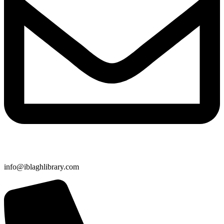
info@iblaghlibrary.com