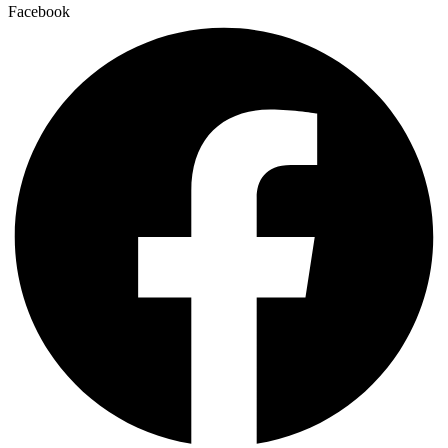
Facebook