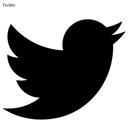
Twitter