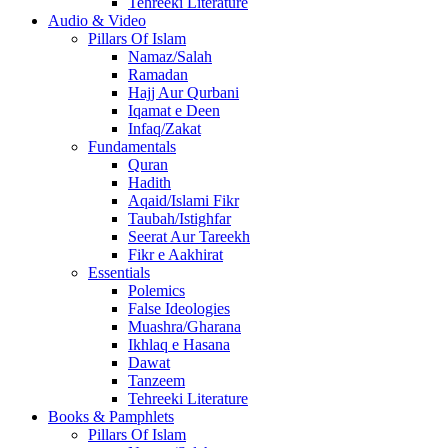
Tehreeki Literature
Audio & Video
Pillars Of Islam
Namaz/Salah
Ramadan
Hajj Aur Qurbani
Iqamat e Deen
Infaq/Zakat
Fundamentals
Quran
Hadith
Aqaid/Islami Fikr
Taubah/Istighfar
Seerat Aur Tareekh
Fikr e Aakhirat
Essentials
Polemics
False Ideologies
Muashra/Gharana
Ikhlaq e Hasana
Dawat
Tanzeem
Tehreeki Literature
Books & Pamphlets
Pillars Of Islam