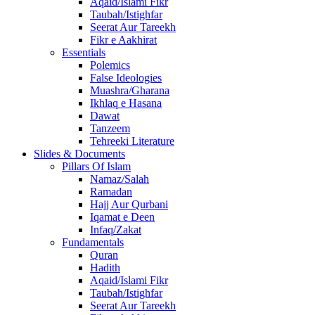
Aqaid/Islami Fikr
Taubah/Istighfar
Seerat Aur Tareekh
Fikr e Aakhirat
Essentials
Polemics
False Ideologies
Muashra/Gharana
Ikhlaq e Hasana
Dawat
Tanzeem
Tehreeki Literature
Slides & Documents
Pillars Of Islam
Namaz/Salah
Ramadan
Hajj Aur Qurbani
Iqamat e Deen
Infaq/Zakat
Fundamentals
Quran
Hadith
Aqaid/Islami Fikr
Taubah/Istighfar
Seerat Aur Tareekh