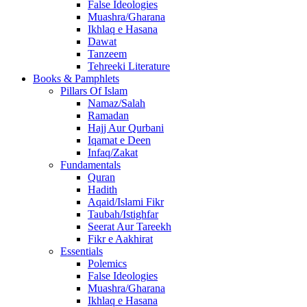
False Ideologies
Muashra/Gharana
Ikhlaq e Hasana
Dawat
Tanzeem
Tehreeki Literature
Books & Pamphlets
Pillars Of Islam
Namaz/Salah
Ramadan
Hajj Aur Qurbani
Iqamat e Deen
Infaq/Zakat
Fundamentals
Quran
Hadith
Aqaid/Islami Fikr
Taubah/Istighfar
Seerat Aur Tareekh
Fikr e Aakhirat
Essentials
Polemics
False Ideologies
Muashra/Gharana
Ikhlaq e Hasana