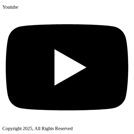
Youtube
Copyright 2025, All Rights Reserved