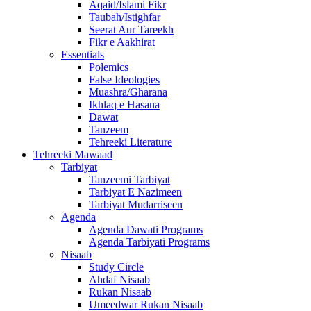
Aqaid/Islami Fikr
Taubah/Istighfar
Seerat Aur Tareekh
Fikr e Aakhirat
Essentials
Polemics
False Ideologies
Muashra/Gharana
Ikhlaq e Hasana
Dawat
Tanzeem
Tehreeki Literature
Tehreeki Mawaad
Tarbiyat
Tanzeemi Tarbiyat
Tarbiyat E Nazimeen
Tarbiyat Mudarriseen
Agenda
Agenda Dawati Programs
Agenda Tarbiyati Programs
Nisaab
Study Circle
Ahdaf Nisaab
Rukan Nisaab
Umeedwar Rukan Nisaab