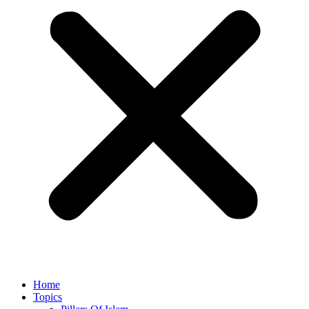
Home
Topics