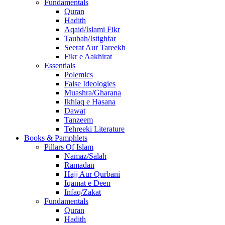
Fundamentals
Quran
Hadith
Aqaid/Islami Fikr
Taubah/Istighfar
Seerat Aur Tareekh
Fikr e Aakhirat
Essentials
Polemics
False Ideologies
Muashra/Gharana
Ikhlaq e Hasana
Dawat
Tanzeem
Tehreeki Literature
Books & Pamphlets
Pillars Of Islam
Namaz/Salah
Ramadan
Hajj Aur Qurbani
Iqamat e Deen
Infaq/Zakat
Fundamentals
Quran
Hadith