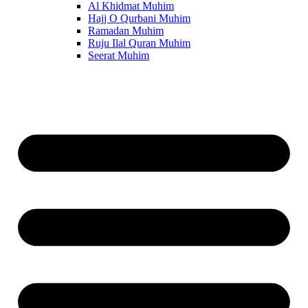
Al Khidmat Muhim
Hajj O Qurbani Muhim
Ramadan Muhim
Ruju Ilal Quran Muhim
Seerat Muhim