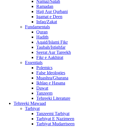
Namaz/Salah
Ramadan
Hajj Aur Qurbani
Iqamat e Deen
Infaq/Zakat
Fundamentals
Quran
Hadith
Aqaid/Islami Fikr
Taubah/Istighfar
Seerat Aur Tareekh
Fikr e Aakhirat
Essentials
Polemics
False Ideologies
Muashra/Gharana
Ikhlaq e Hasana
Dawat
Tanzeem
Tehreeki Literature
Tehreeki Mawaad
Tarbiyat
Tanzeemi Tarbiyat
Tarbiyat E Nazimeen
Tarbiyat Mudarriseen