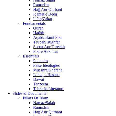
Namaz/Salah
Ramadan
Hajj Aur Qurbani
Iqamat e Deen
Infaq/Zakat
Fundamentals
Quran
Hadith
Aqaid/Islami Fikr
Taubah/Istighfar
Seerat Aur Tareekh
Fikr e Aakhirat
Essentials
Polemics
False Ideologies
Muashra/Gharana
Ikhlaq e Hasana
Dawat
Tanzeem
Tehreeki Literature
Slides & Documents
Pillars Of Islam
Namaz/Salah
Ramadan
Hajj Aur Qurbani