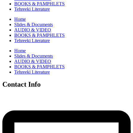
BOOKS & PAMPHLETS
Tehreeki Literature
Home
Slides & Documents
AUDIO & VIDEO
BOOKS & PAMPHLETS
Tehreeki Literature
Home
Slides & Documents
AUDIO & VIDEO
BOOKS & PAMPHLETS
Tehreeki Literature
Contact Info