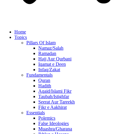
Home
Topics
Pillars Of Islam
Namaz/Salah
Ramadan
Hajj Aur Qurbani
Iqamat e Deen
Infaq/Zakat
Fundamentals
Quran
Hadith
Aqaid/Islami Fikr
Taubah/Istighfar
Seerat Aur Tareekh
Fikr e Aakhirat
Essentials
Polemics
False Ideologies
Muashra/Gharana