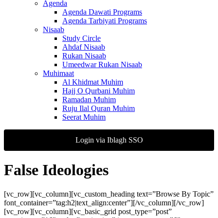
Agenda
Agenda Dawati Programs
Agenda Tarbiyati Programs
Nisaab
Study Circle
Ahdaf Nisaab
Rukan Nisaab
Umeedwar Rukan Nisaab
Muhimaat
Al Khidmat Muhim
Hajj O Qurbani Muhim
Ramadan Muhim
Ruju Ilal Quran Muhim
Seerat Muhim
Login via Iblagh SSO
False Ideologies
[vc_row][vc_column][vc_custom_heading text=”Browse By Topic”
font_container=”tag:h2|text_align:center”][/vc_column][/vc_row]
[vc_row][vc_column][vc_basic_grid post_type=”post”