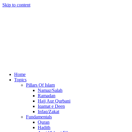
Skip to content
Home
Topics
Pillars Of Islam
Namaz/Salah
Ramadan
Hajj Aur Qurbani
Iqamat e Deen
Infaq/Zakat
Fundamentals
Quran
Hadith