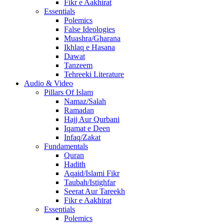
Fikr e Aakhirat
Essentials
Polemics
False Ideologies
Muashra/Gharana
Ikhlaq e Hasana
Dawat
Tanzeem
Tehreeki Literature
Audio & Video
Pillars Of Islam
Namaz/Salah
Ramadan
Hajj Aur Qurbani
Iqamat e Deen
Infaq/Zakat
Fundamentals
Quran
Hadith
Aqaid/Islami Fikr
Taubah/Istighfar
Seerat Aur Tareekh
Fikr e Aakhirat
Essentials
Polemics