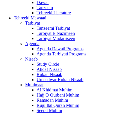
Dawat
Tanzeem
Tehreeki Literature
Tehreeki Mawaad
Tarbiyat
Tanzeemi Tarbiyat
Tarbiyat E Nazimeen
Tarbiyat Mudarriseen
Agenda
Agenda Dawati Programs
Agenda Tarbiyati Programs
Nisaab
Study Circle
Ahdaf Nisaab
Rukan Nisaab
Umeedwar Rukan Nisaab
Muhimaat
Al Khidmat Muhim
Hajj O Qurbani Muhim
Ramadan Muhim
Ruju Ilal Quran Muhim
Seerat Muhim