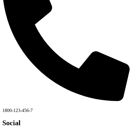
1800-123-456-7
Social